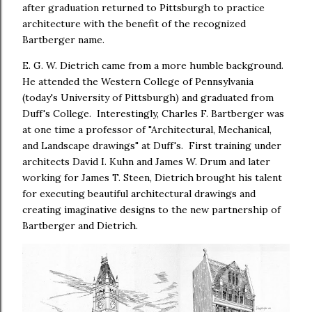
after graduation returned to Pittsburgh to practice
architecture with the benefit of the recognized
Bartberger name.
E. G. W. Dietrich came from a more humble background.
He attended the Western College of Pennsylvania
(today's University of Pittsburgh) and graduated from
Duff's College. Interestingly, Charles F. Bartberger was
at one time a professor of "Architectural, Mechanical,
and Landscape drawings" at Duff's. First training under
architects David I. Kuhn and James W. Drum and later
working for James T. Steen, Dietrich brought his talent
for executing beautiful architectural drawings and
creating imaginative designs to the new partnership of
Bartberger and Dietrich.