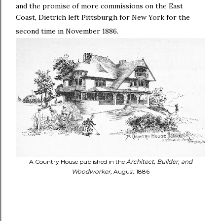
and the promise of more commissions on the East
Coast, Dietrich left Pittsburgh for New York for the
second time in November 1886.
A Country House published in the
Architect, Builder, and
Woodworker,
August 1886