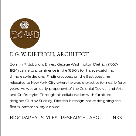
Skip to main content
E. G. W. DIETRICH, ARCHITECT
Born in Pittsburgh, Ernest George Washington Dietrich (1857-
1924) came to prominence in the 1880’s for his eye-catching
shingle style designs. Finding success on the East coast, he
relocated to New York City where he would practice for nearly forty
years. He was an early proponent of the Colonial Revival and Arts
and Crafts styles. Through his collaboration with furniture
designer Gustav Stickley, Dietrich is recognized as designing the
first “Craftsman” style house.
BIOGRAPHY
STYLES
RESEARCH
ABOUT
LINKS