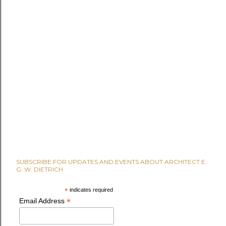
SUBSCRIBE FOR UPDATES AND EVENTS ABOUT ARCHITECT E.
G. W. DIETRICH
*
indicates required
*
Email Address