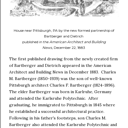
House near Pittsburgh, PA by the new formed partnership of
Bartberger and Dietrich
published in the
American Architect and Building
News,
December 22, 1883
The first published drawing from the newly created firm
of Bartberger and Dietrich appeared in the American
Architect and Building News in December 1883. Charles
M. Bartberger (1850-1939) was the son of well-known
Pittsburgh architect Charles F. Bartberger (1824-1896).
The elder Bartberger was born in Karlruhe, Germany
and attended the Karlsruhe Polytechnic. After
graduating, he immigrated to Pittsburgh in 1845 where
he established a successful architectural practice.
Following in his father's footsteps, son Charles M.
Bartberger also attended the Karlsruhe Polytechnic and