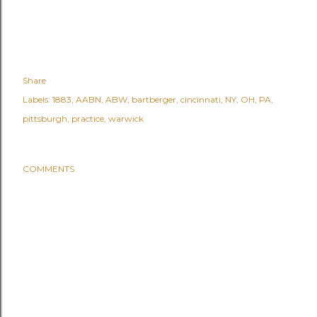
Share
Labels:
1883
AABN
ABW
bartberger
cincinnati
NY
OH
PA
pittsburgh
practice
warwick
COMMENTS