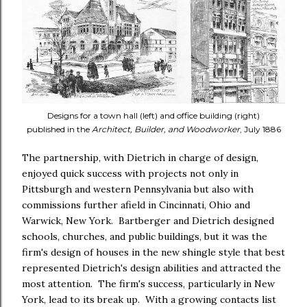
Designs for a town hall (left) and office building (right)
published in the
Architect, Builder, and Woodworker
, July 1886
The partnership, with Dietrich in charge of design,
enjoyed quick success with projects not only in
Pittsburgh and western Pennsylvania but also with
commissions further afield in Cincinnati, Ohio and
Warwick, New York. Bartberger and Dietrich designed
schools, churches, and public buildings, but it was the
firm's design of houses in the new shingle style that best
represented Dietrich's design abilities and attracted the
most attention. The firm's success, particularly in New
York, lead to its break up. With a growing contacts list