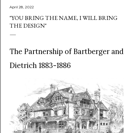
April 28, 2022
"YOU BRING THE NAME, I WILL BRING
THE DESIGN"
The Partnership of Bartberger and
Dietrich 1883-1886